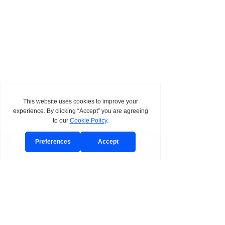
Home
Venue
Visit/Call
Package
More