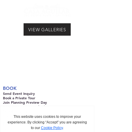
VIEW GALLERIES
BOOK
Send Event Inquiry
Book a Private Tour
Join Planning Preview Day
Request CAST Consultation
Schedule a Call
Plan with CAST
EXPLORE
Venues