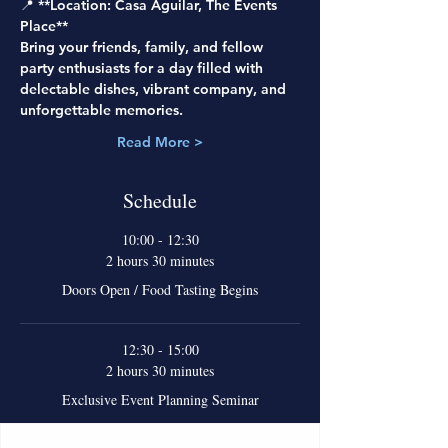
📍 **Location: Casa Aguilar, The Events 
Place**
Bring your friends, family, and fellow 
party enthusiasts for a day filled with 
delectable dishes, vibrant company, and 
unforgettable memories.
Read More >
Schedule
10:00 - 12:30
2 hours 30 minutes
Doors Open / Food Tasting Begins
12:30 - 15:00
2 hours 30 minutes
Exclusive Event Planning Seminar