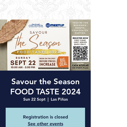
Savour the Season
FOOD TASTE 2024
Sun 22 Sept
  |  
Las Piñas
Registration is closed
See other events