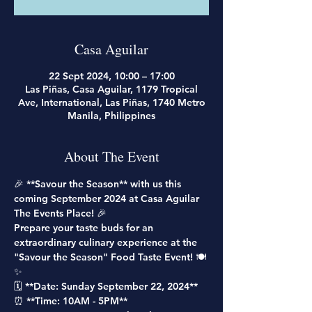
Casa Aguilar
22 Sept 2024, 10:00 – 17:00
Las Piñas, Casa Aguilar, 1179 Tropical
Ave, International, Las Piñas, 1740 Metro
Manila, Philippines
About The Event
🎉 **Savour the Season** with us this 
coming September 2024 at Casa Aguilar 
The Events Place! 🎉
Prepare your taste buds for an 
extraordinary culinary experience at the 
"Savour the Season" Food Taste Event! 🍽️
✨
🗓️ **Date: Sunday September 22, 2024**
⏰ **Time: 10AM - 5PM**