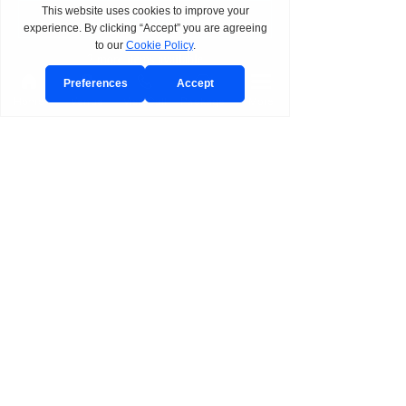
See All
2 more items available
Home
Venue
Visit/Call
Package
More
Share This Event
BOOK
Send Event Inquiry
Book a Private Tour
Join Planning Preview Day
Request CAST Consultation
Schedule a Call
Plan with CAST
EXPLORE
Venues