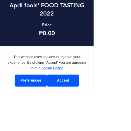
April fools' FOOD TASTING
2022
Price
₱0.00
Share This Event
Home
Venue
Visit/Call
Package
More
BOOK
Send Event Inquiry
Book a Private Tour
Join Planning Preview Day
Request CAST Consultation