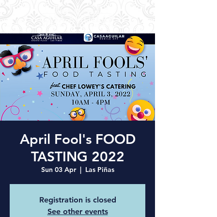
April Fool's FOOD
TASTING 2022
Sun 03 Apr
  |  
Las Piñas
Registration is closed
See other events