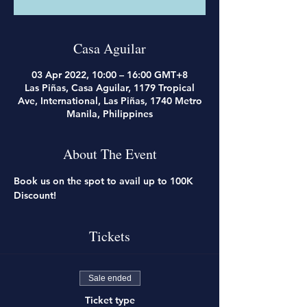
Casa Aguilar
03 Apr 2022, 10:00 – 16:00 GMT+8
Las Piñas, Casa Aguilar, 1179 Tropical
Ave, International, Las Piñas, 1740 Metro
Manila, Philippines
About The Event
Book us on the spot to avail up to 100K 
Discount!
Tickets
Sale ended
Ticket type