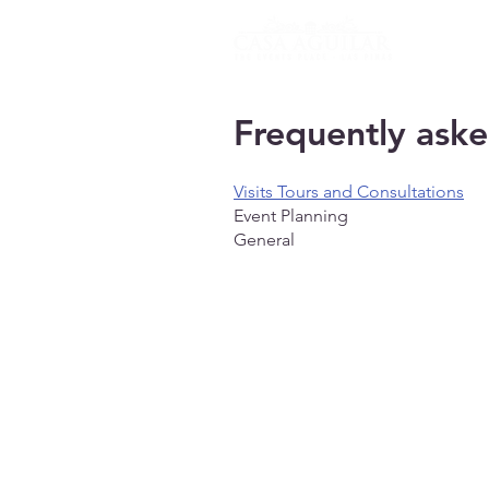
HOME
Frequently aske
Visits Tours and Consultations
Event Planning
General