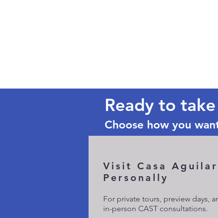
Ready to take
Choose how you want
Visit Casa Aguilar
Personally
​For private tours, preview days, 
in-person CAST consultations.